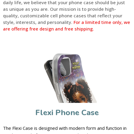
daily life, we believe that your phone case should be just
as unique as you are. Our mission is to provide high-
quality, customizable cell phone cases that reflect your
style, interests, and personality.
For a limited time only, we
are offering free design and free shipping.
Flexi Phone Case
The Flexi Case is designed with modern form and function in