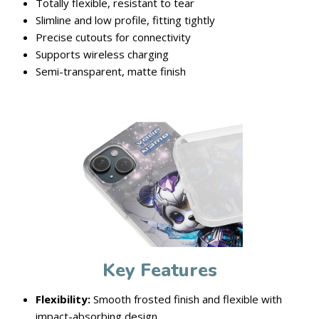
Totally flexible, resistant to tear
Slimline and low profile, fitting tightly
Precise cutouts for connectivity
Supports wireless charging
Semi-transparent, matte finish
Key Features
Flexibility:
Smooth frosted finish and flexible with
impact-absorbing design.