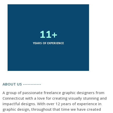
12
+
YEARS OF EXPERIENCE
ABOUT US ------------
A group of passionate freelance graphic designers from
Connecticut with a love for creating visually stunning and
impactful designs. With over 12 years of experience in
graphic design, throughout that time we have created