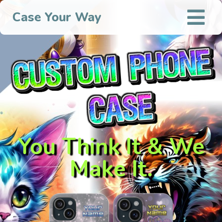
Case Your Way
You Think It & We
Make It.