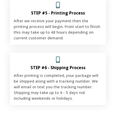
STEP #5 - Printing Process
After we receive your payment then the
printing process will begin. From start to finish
this may take up to 48 hours depending on
current customer demand.
STEP #6 - Shipping Process
After printing is completed, your package will
be shipped along with a tracking number. We
will email or text you the tracking number.
Shipping may take up to 4 - 5 days not
including weekends or holidays.