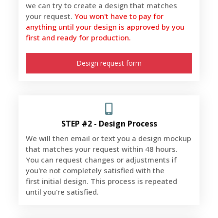
we can try to create a design that matches
your request.
You won't have to pay for
anything until your design is approved by you
first and ready for production.
Design request form
STEP #2 - Design Process
We will then email or text you a design mockup
that matches your request within 48 hours.
You can request changes or adjustments if
you're not completely satisfied with the
first initial design. This process is repeated
until you're satisfied.