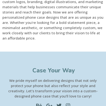
custom logos, branding, digital illustrations, and marketing
materials that help businesses communicate their unique
stories and reach their goals. Now we are offering
personalized phone case designs that are as unique as you
are. Whether you're looking for a bold statement piece, a
minimalist aesthetic, or something completely custom, we
work closely with our clients to bring their vision to life at
an affordable price.
Case Your Way
We pride myself on delivering designs that not only
protect your phone but also reflect your style and
creativity. Let’s transform your vision into a custom-
designed phone case that you’ll love to carry!