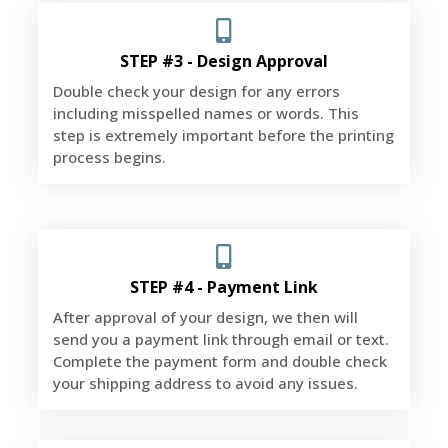
STEP #3 - Design Approval
Double check your design for any errors
including misspelled names or words. This
step is extremely important before the printing
process begins.
STEP #4 - Payment Link
After approval of your design, we then will
send you a payment link through email or text.
Complete the payment form and double check
your shipping address to avoid any issues.