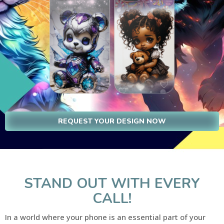
REQUEST YOUR DESIGN NOW
STAND OUT WITH EVERY
CALL!
In a world where your phone is an essential part of your