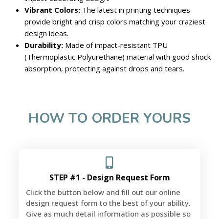
Vibrant Colors:
The latest in printing techniques
provide bright and crisp colors matching your craziest
design ideas.
Durability:
Made of impact-resistant TPU
(Thermoplastic Polyurethane) material with good shock
absorption, protecting against drops and tears.
HOW TO ORDER YOURS
STEP #1 - Design Request Form
Click the button below and fill out our online
design request form to the best of your ability.
Give as much detail information as possible so