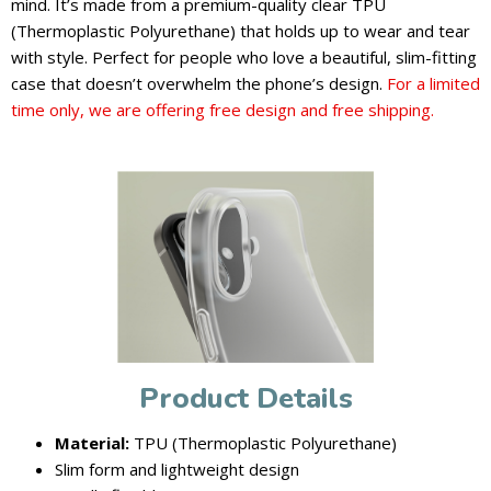
mind. It’s made from a premium-quality clear TPU
(Thermoplastic Polyurethane) that holds up to wear and tear
with style. Perfect for people who love a beautiful, slim-fitting
case that doesn’t overwhelm the phone’s design.
For a limited
time only, we are offering free design and free shipping.
Product Details
Material:
TPU (Thermoplastic Polyurethane)
Slim form and lightweight design